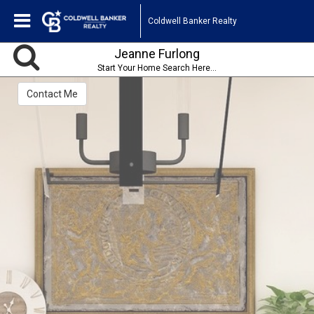
Coldwell Banker Realty
Jeanne Furlong
Start Your Home Search Here...
Contact Me