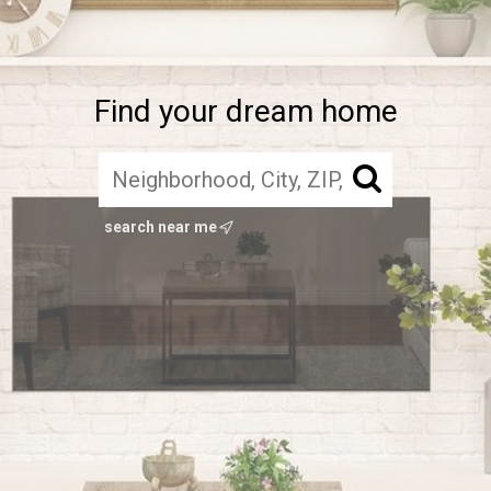
Find your dream home
search near me