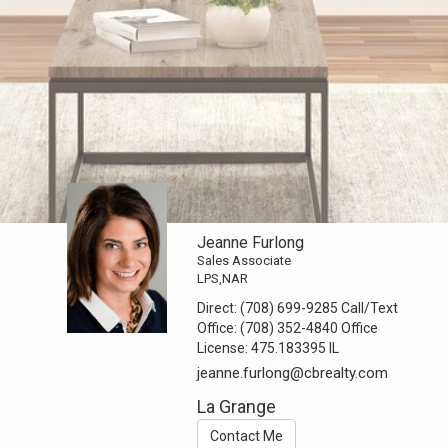
Jeanne Furlong
Sales Associate
LPS,NAR
Direct:
(708) 699-9285 Call/Text
Office:
(708) 352-4840 Office
License:
475.183395 IL
jeanne.furlong@cbrealty.com
La Grange
Contact Me