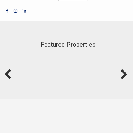
Featured Properties